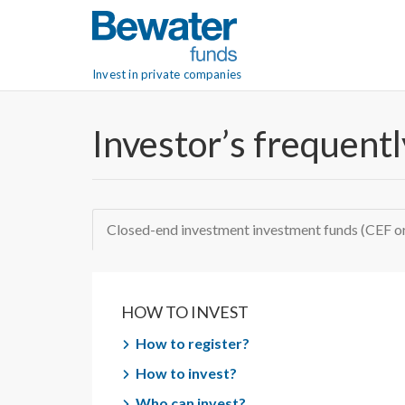
Invest in private companies
Investor’s frequent
Closed-end investment investment funds (CEF 
HOW TO INVEST
How to register?
How to invest?
Who can invest?