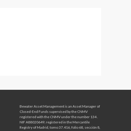
Bewater Asset Management is an Asset Manager of
Closed-End Funds supervised by the CNMV
registered with the CNMV
under the number 134 .
NIF A88020649, registered in the Mercantile
Registry of Madrid, tomo 37.416, folio 68, sección 8,