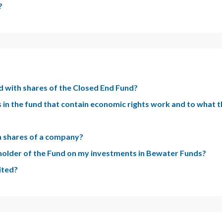
?
d with shares of the Closed End Fund?
 in the fund that contain economic rights work and to what t
 in shares of a company?
eholder of the Fund on my investments in Bewater Funds?
ited?