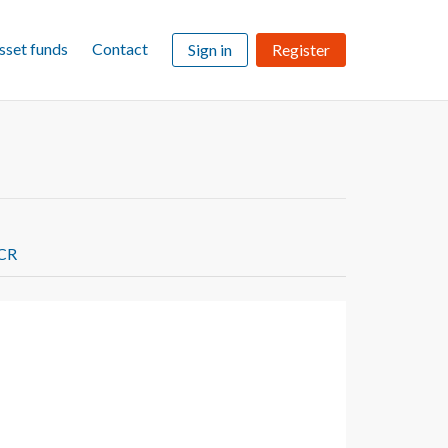
sset funds
Contact
Sign in
Register
FCR