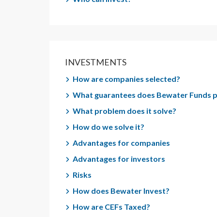
INVESTMENTS
How are companies selected?
What guarantees does Bewater Funds 
What problem does it solve?
How do we solve it?
Advantages for companies
Advantages for investors
Risks
How does Bewater Invest?
How are CEFs Taxed?