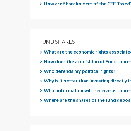
How are Shareholders of the CEF Taxed
FUND SHARES
What are the economic rights associate
How does the acquisition of Fund shares
Who defends my political rights?
Why is it better than investing directly
What information will I receive as shar
Where are the shares of the fund depos