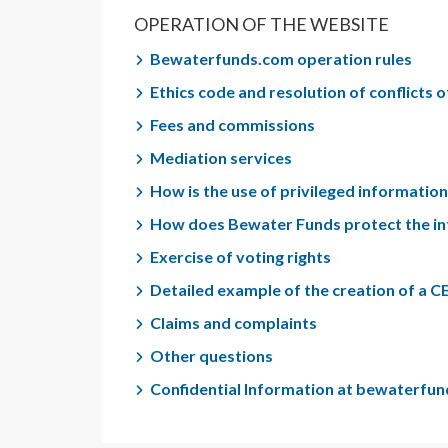
OPERATION OF THE WEBSITE
Bewaterfunds.com operation rules
Ethics code and resolution of conflicts o
Fees and commissions
Mediation services
How is the use of privileged informati
How does Bewater Funds protect the in
Exercise of voting rights
Detailed example of the creation of a C
Claims and complaints
Other questions
Confidential Information at bewaterfu