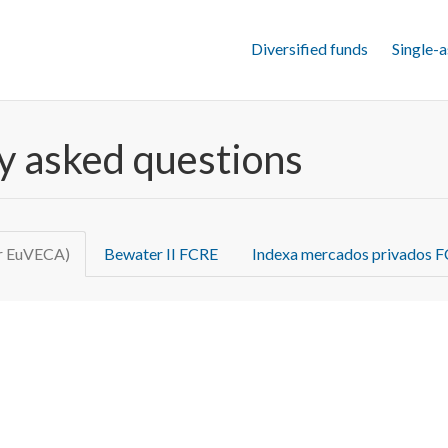
Diversified funds
Single-a
ly asked questions
or EuVECA)
Bewater II FCRE
Indexa mercados privados 