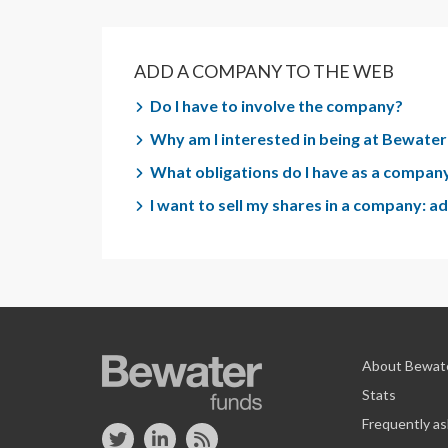
ADD A COMPANY TO THE WEB
Do I have to involve the company?
Why am I interested in being at Bewate
What obligations do I have as a company
I want to sell my shares in a company: 
About Bewat
Stats
Frequently a