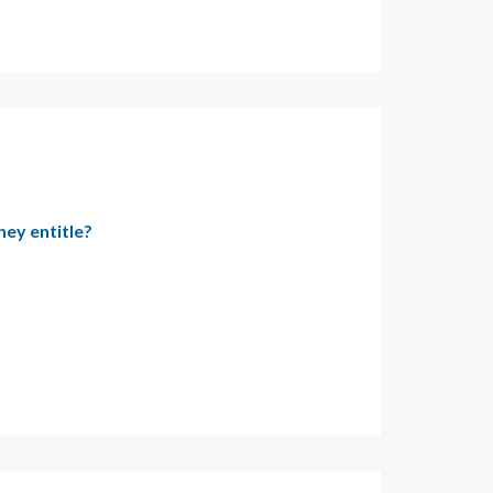
hey entitle?