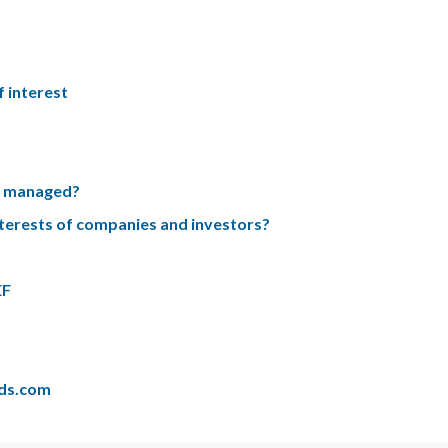
f interest
on managed?
terests of companies and investors?
EF
nds.com