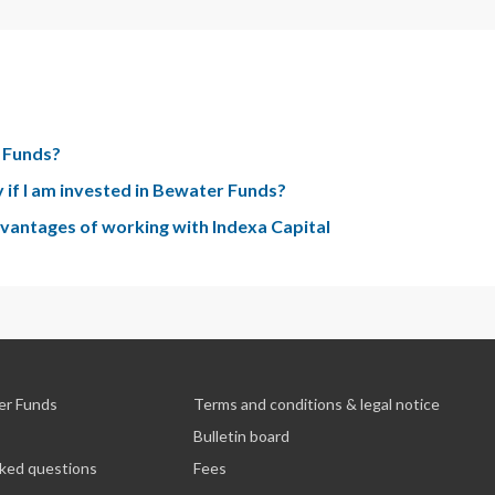
r Funds?
 if I am invested in Bewater Funds?
advantages of working with Indexa Capital
er Funds
Terms and conditions & legal notice
Bulletin board
sked questions
Fees