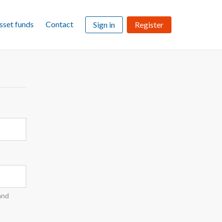
sset funds
Contact
Sign in
Register
and