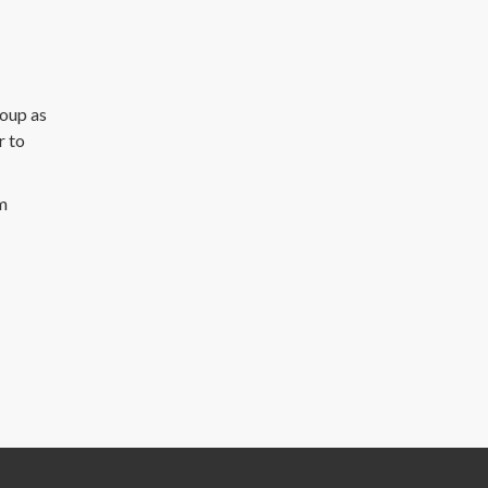
roup as
r to
m