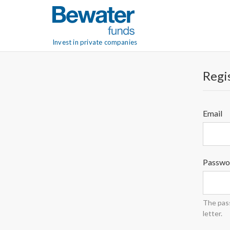
Invest in private companies
Regis
Email
Passwo
The pass
letter.