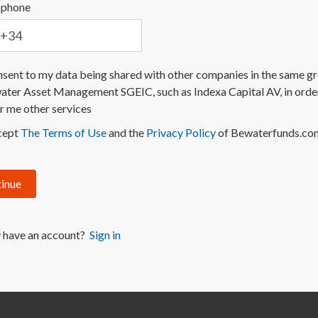
 phone
nsent to my data being shared with other companies in the same g
ter Asset Management SGEIC, such as Indexa Capital AV, in orde
r me other services
cept
The Terms of Use
and the
Privacy Policy
of Bewaterfunds.co
inue
 have an account?
Sign in