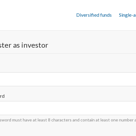
Diversified funds
Single-a
ter as investor
rd
word must have at least 8 characters and contain at least one number 