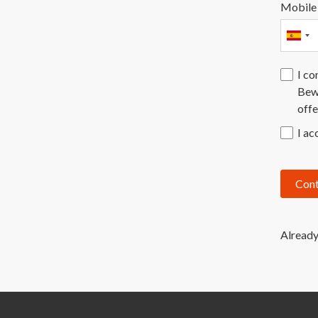
Mobile
I co
Bewa
offe
I ac
Cont
Already